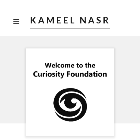
KAMEEL NASR