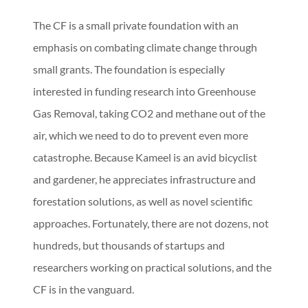
The CF is a small private foundation with an
emphasis on combating climate change through
small grants. The foundation is especially
interested in funding research into Greenhouse
Gas Removal, taking CO2 and methane out of the
air, which we need to do to prevent even more
catastrophe. Because Kameel is an avid bicyclist
and gardener, he appreciates infrastructure and
forestation solutions, as well as novel scientific
approaches. Fortunately, there are not dozens, not
hundreds, but thousands of startups and
researchers working on practical solutions, and the
CF is in the vanguard.