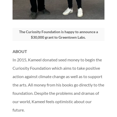
The Curiosity Foundation is happy to announce a
$30,000 grant to Greentown Labs.
ABOUT
In 2015, Kameel donated seed money to begin the
Curiosity Foundation which aims to take positive
action against climate change as well as to support
the arts. All money from his books go directly to the
foundation. Despite the problems and dramas of
our world, Kameel feels optimistic about our
future.