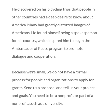
He discovered on his bicycling trips that people in
other countries had a deep desire to know about
America. Many had greatly distorted images of
Americans. He found himself being a spokesperson
for his country, which inspired him to begin the
Ambassador of Peace program to promote
dialogue and cooperation.
Because we're small, we do not have a formal
process for people and organizations to apply for
grants. Send us a proposal and tell us your project
and goals. You need to be a nonprofit or part of a
nonprofit, such as a university.